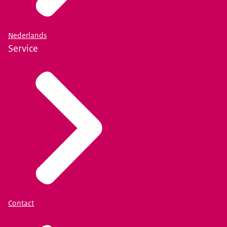
Nederlands
Service
Contact