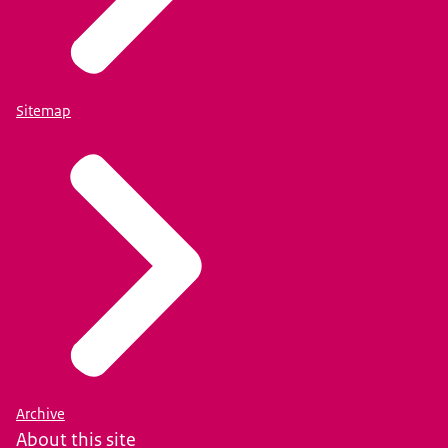
Sitemap
Archive
About this site