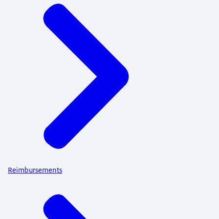
Reimbursements