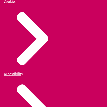
Cookies
Accessibility