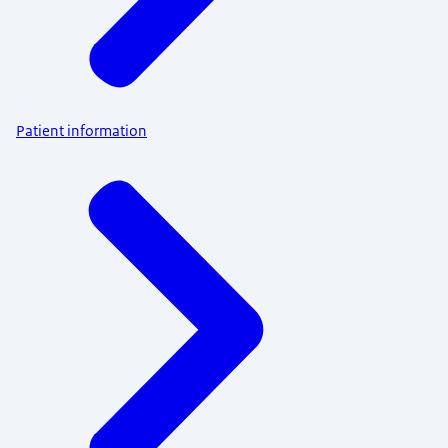
Patient information