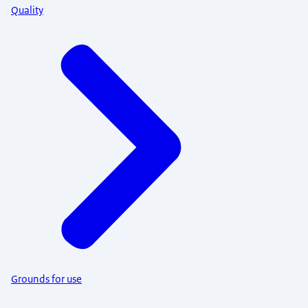
Quality
Grounds for use