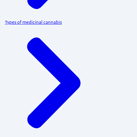
Types of medicinal cannabis