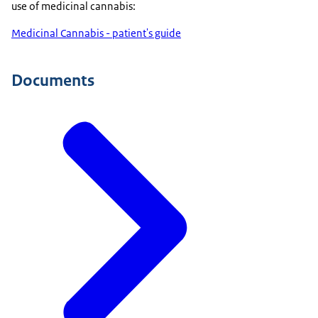
use of medicinal cannabis:
Medicinal Cannabis - patient's guide
Documents