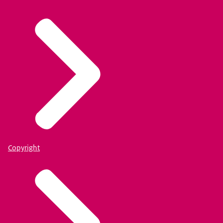
Copyright