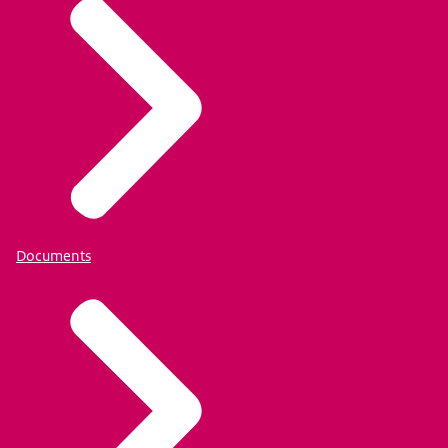
Documents