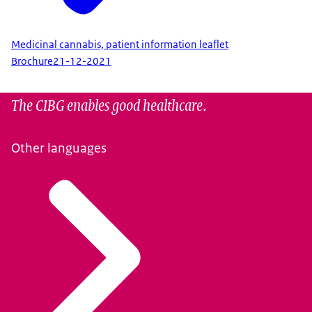
Medicinal cannabis, patient information leaflet
Brochure
21-12-2021
The CIBG enables good healthcare.
Other languages