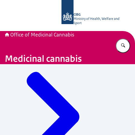
To the homepage of The Office of Me
CIBG
Ministry of Health, Welfare and
Sport
Office of Medicinal Cannabis
En
Medicinal cannabis
Menu