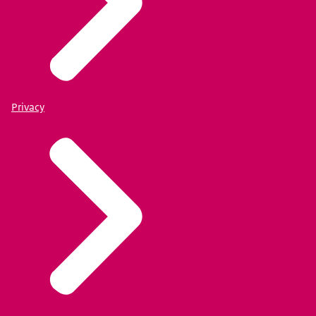
Privacy