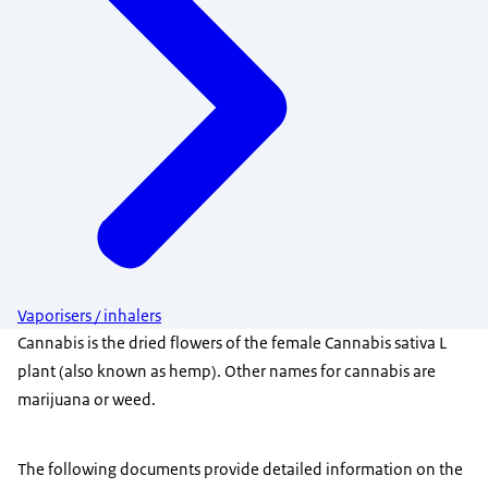
Vaporisers / inhalers
Cannabis is the dried flowers of the female Cannabis sativa L
plant (also known as hemp). Other names for cannabis are
marijuana or weed.
The following documents provide detailed information on the