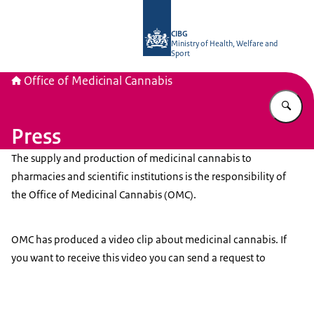
To the homepage of The Office of Me
CIBG
Ministry of Health, Welfare and
Sport
Office of Medicinal Cannabis
En
Press
The supply and production of medicinal cannabis to
pharmacies and scientific institutions is the responsibility of
the Office of Medicinal Cannabis (OMC).
OMC has produced a video clip about medicinal cannabis. If
you want to receive this video you can send a request to