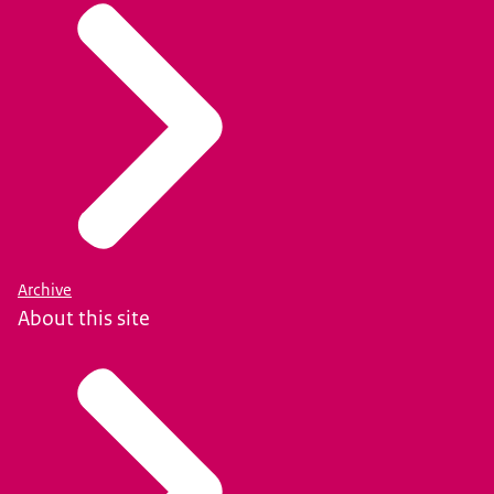
Archive
About this site