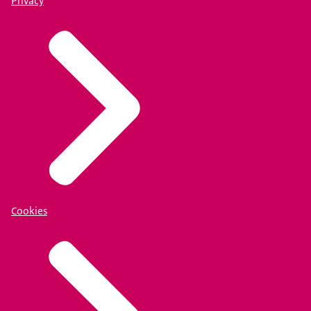
Privacy
Cookies