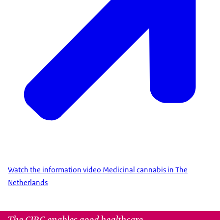
Watch the information video Medicinal cannabis in The
Netherlands
The CIBG enables good healthcare.