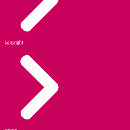
Copyright