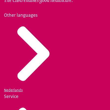
Other languages
Nederlands
Service