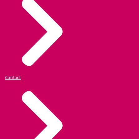
Contact