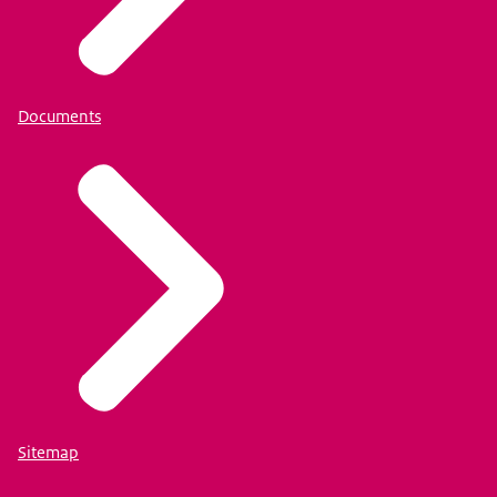
Documents
Sitemap