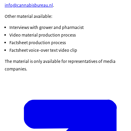
info@cannabisbureau.nl
.
Other material available:
Interviews with grower and pharmacist
Video material production process
Factsheet production process
Factsheet voice-over text video clip
The material is only available for representatives of media
companies.