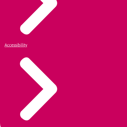
Accessibility