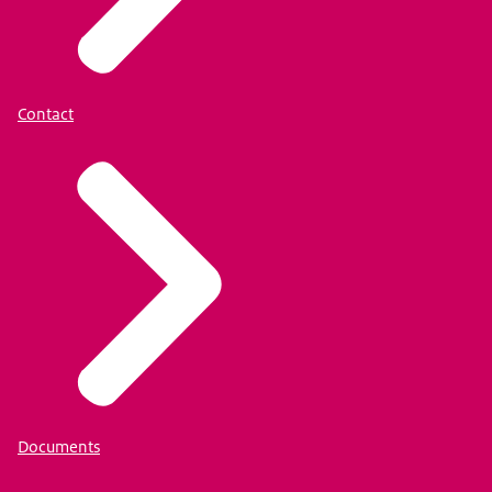
Contact
Documents