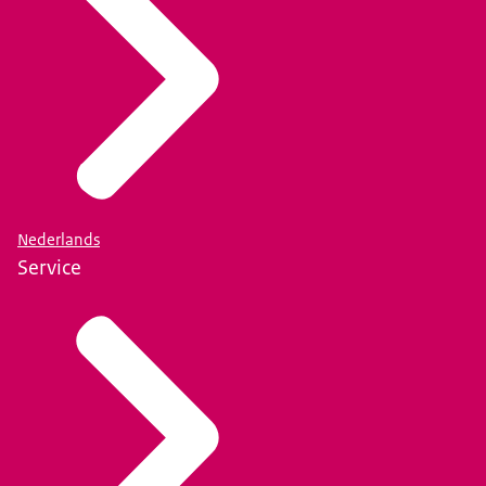
Nederlands
Service