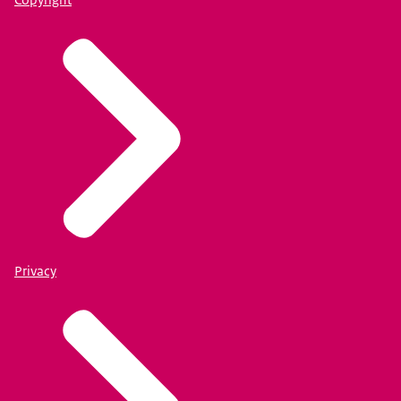
Privacy