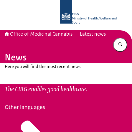
To the homepage of The Office of Me
CIBG
Ministry of Health, Welfare and
Sport
Office of Medicinal Cannabis
Latest news
En
News
Here you will find the most recent news.
The CIBG enables good healthcare.
Other languages