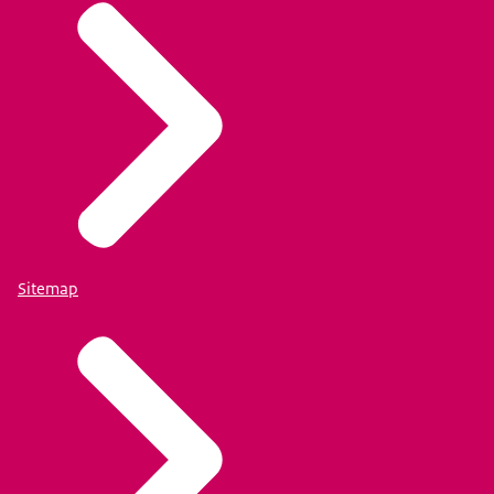
Sitemap