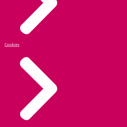
Cookies