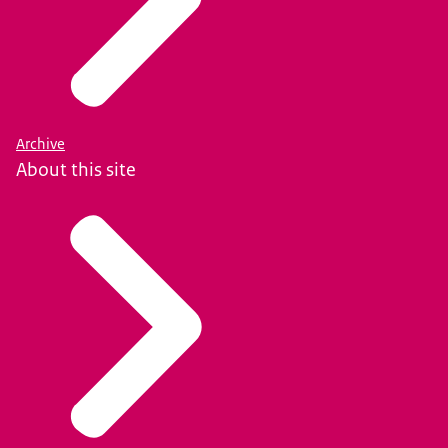
Archive
About this site