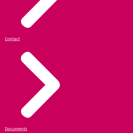
Contact
Documents