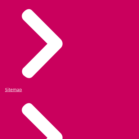
Sitemap