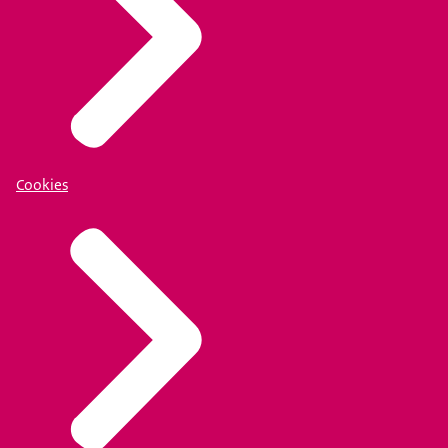
Cookies