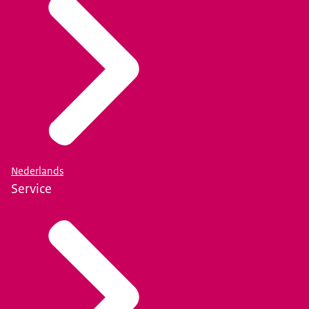
Nederlands
Service