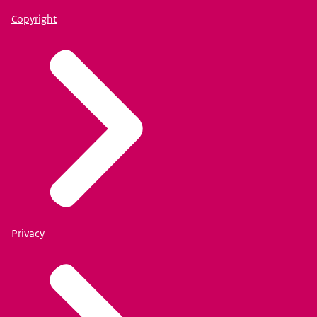
Copyright
Privacy