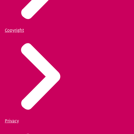
Copyright
Privacy