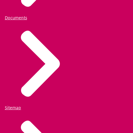
Documents
Sitemap