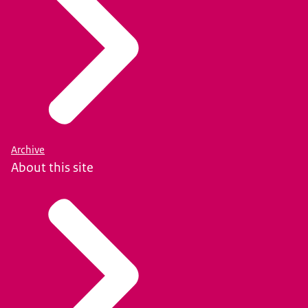
Archive
About this site