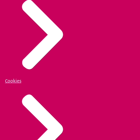
Cookies