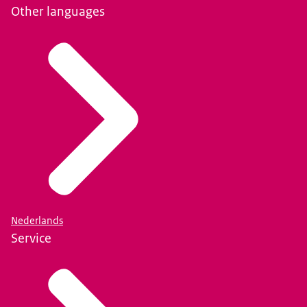
Other languages
Nederlands
Service