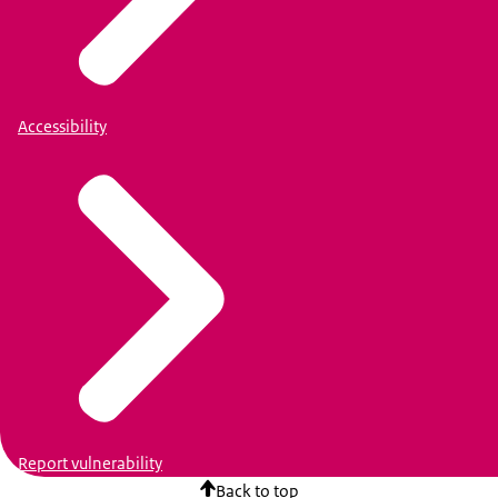
Accessibility
Report vulnerability
Back to top