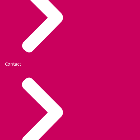
Contact