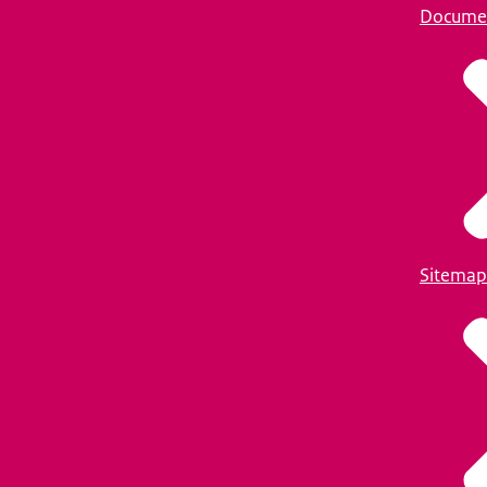
Docume
Sitemap