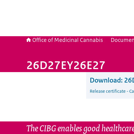
Office of Medicinal Cannabis
Documen
26D27EY26E27
Download:
26
Release certificate - 
The CIBG enables good healthcare