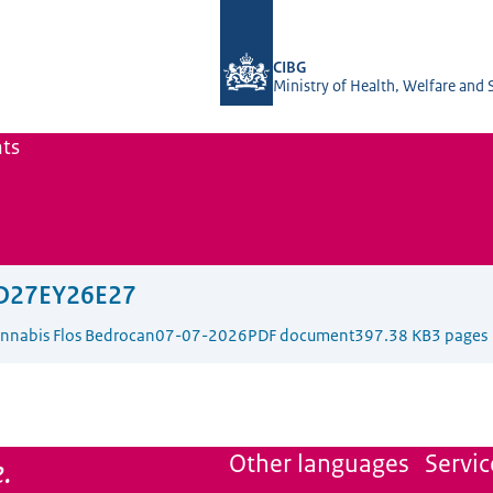
To the homepage of The Office of Me
CIBG
Ministry of Health, Welfare and 
ts
D27EY26E27
Cannabis Flos Bedrocan
07-07-2026
PDF document
397.38 KB
3 pages
.
Other languages
Servic