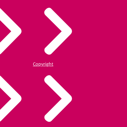
Copyright