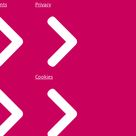
nts
Privacy
Cookies