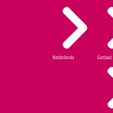
Nederlands
Contact