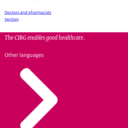
Doctors and pharmacists
Section
The CIBG enables good healthcare.
Other languages