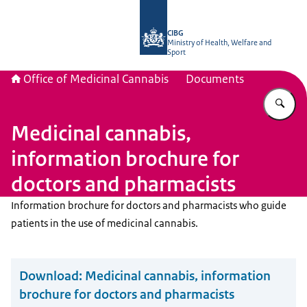
To the homepage of The Office of Me
CIBG
Ministry of Health, Welfare and
Sport
Office of Medicinal Cannabis
Documents
En
Medicinal cannabis,
information brochure for
doctors and pharmacists
Information brochure for doctors and pharmacists who guide
patients in the use of medicinal cannabis.
Download:
Medicinal cannabis, information
brochure for doctors and pharmacists