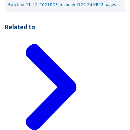
Brochure
21-12-2021
PDF document
526.74 KB
22 pages
Related to