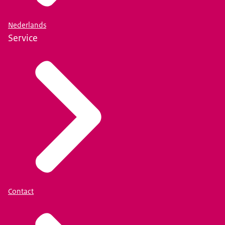
Nederlands
Service
Contact