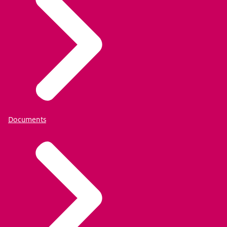
Documents