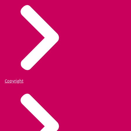
Copyright