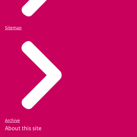
Sitemap
Archive
About this site