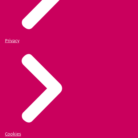
Privacy
Cookies