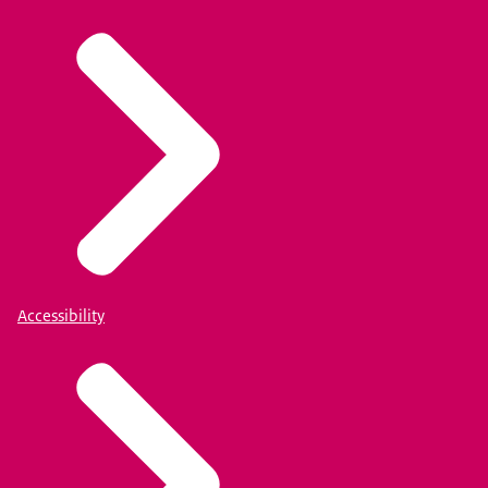
Accessibility